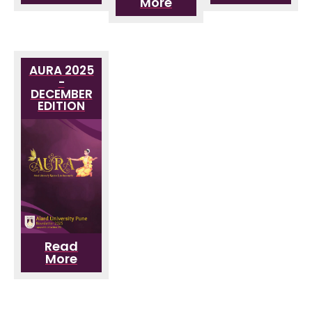
More
AURA 2025
-
DECEMBER
EDITION
Read
More