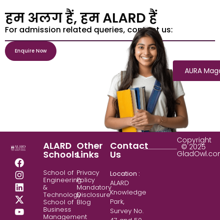
हम अलग हैं, हम ALARD हैं
For admission related queries, contact us:
Enquire Now
AURA Mag
Copyright
ALARD
Other
Contact
© 2025
Schools
Links
Us
GladOwl.c
School of
Privacy
Location :
Engineering
Policy
ALARD
&
Mandatory
Knowledge
Technology
Disclosure
Park,
School of
Blog
Business
Survey No.
Management