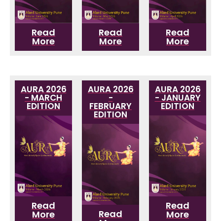
Read
Read
Read
More
More
More
AURA 2026
AURA 2026
AURA 2026
- MARCH
-
- JANUARY
EDITION
FEBRUARY
EDITION
EDITION
Read
Read
Read
More
More