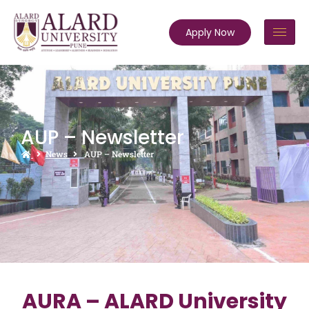
Apply Now
AUP – Newsletter
News
AUP – Newsletter
AURA – ALARD University