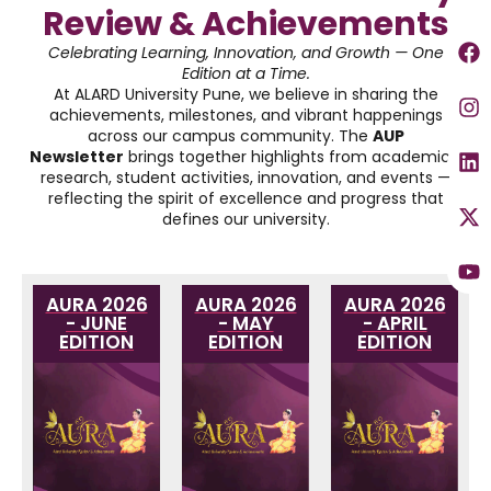
Review & Achievements
Celebrating Learning, Innovation, and Growth — One
Edition at a Time.
At ALARD University Pune, we believe in sharing the
achievements, milestones, and vibrant happenings
across our campus community. The
AUP
Newsletter
brings together highlights from academics,
research, student activities, innovation, and events —
reflecting the spirit of excellence and progress that
defines our university.
AURA 2026
AURA 2026
AURA 2026
- JUNE
- MAY
- APRIL
EDITION
EDITION
EDITION