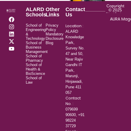
Copyright
ALARD
Other
Contact
© 2025
Schools
Links
Us
GladOwl.com
AURA Mag
School of
Privacy
Location :
Engineering
Policy
ALARD
&
Mandatory
Knowledge
Technology
Disclosure
Park,
School of
Blog
Business
Survey No.
Management
47 and 50,
School of
Near Rajiv
Pharmacy
School of
Gandhi IT
Health &
Park,
BioScience
Marunji,
School of
Hinjawadi,
Law
Pune 411
057
Contact
No. :
079699
90600,
+91
98224
37729