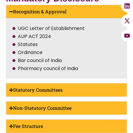
Recognition & Approval
UGC Letter of Establishment
AUP ACT 2024
Statutes
Ordinance
Bar council of India
Pharmacy council of India
Statutory Committees
Non-Statutory Committee
Fee Structure