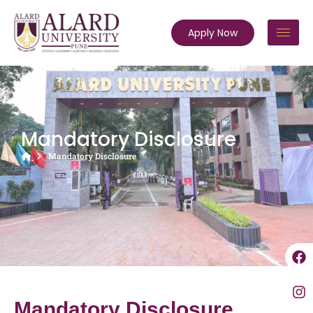
Apply Now
Mandatory Disclosure
Mandatory Disclosure
Mandatory Disclosure