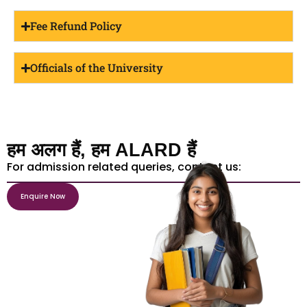
Fee Refund Policy
Officials of the University
हम अलग हैं, हम ALARD हैं
For admission related queries, contact us:
Enquire Now