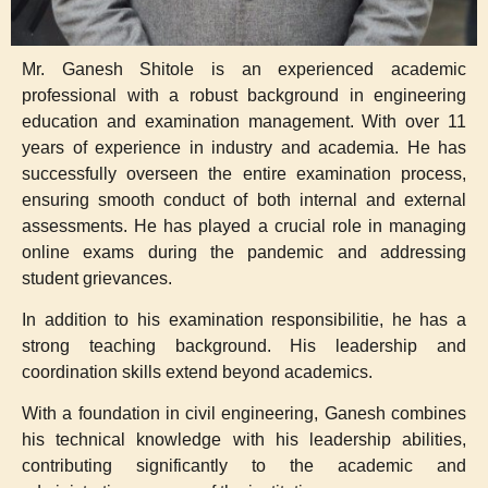
Mr. Ganesh Shitole is an experienced academic
professional with a robust background in engineering
education and examination management. With over 11
years of experience in industry and academia. He has
successfully overseen the entire examination process,
ensuring smooth conduct of both internal and external
assessments. He has played a crucial role in managing
online exams during the pandemic and addressing
student grievances.
In addition to his examination responsibilitie, he has a
strong teaching background. His leadership and
coordination skills extend beyond academics.
With a foundation in civil engineering, Ganesh combines
his technical knowledge with his leadership abilities,
contributing significantly to the academic and