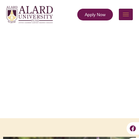
Apply Now
Officers of the University
About ALARD
Officers of the University
Prof. Ganesh Shitole