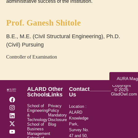
administrative success of the institution.
Prof. Ganesh Shitole
B.E., M.E. (Civil Structural Engineering), Ph.D.
(Civil) Pursuing
Controller of Examination
AURA Mag
Copyright
ALARD
Other
Contact
© 2025
Schools
Links
Us
GladOwl.com
School of
Privacy
Location :
Engineering
Policy
ALARD
&
Mandatory
Knowledge
Technology
Disclosure
Park,
School of
Blog
Business
Survey No.
Management
47 and 50,