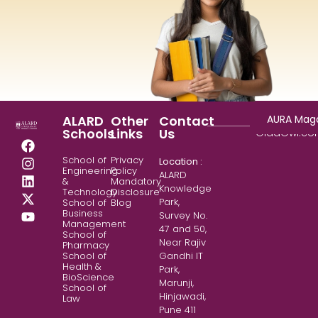
Copyright
AURA Mag
ALARD
Other
Contact
© 2025
Schools
Links
Us
GladOwl.c
School of
Privacy
Location :
Engineering
Policy
ALARD
&
Mandatory
Knowledge
Technology
Disclosure
Park,
School of
Blog
Business
Survey No.
Management
47 and 50,
School of
Near Rajiv
Pharmacy
School of
Gandhi IT
Health &
Park,
BioScience
Marunji,
School of
Hinjawadi,
Law
Pune 411