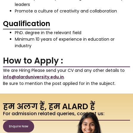
leaders
Promote a culture of creativity and collaboration
Qualification
PhD. degree in the relevant field
Minimum 10 years of experience in education or
industry
How to Apply :
We are Hiring Please send your CV and any other details to
info@alarduniversity.edu.in
.
Be sure to mention the post applied for in the subject.
हम अलग हैं, हम ALARD हैं
For admission related queries, contact us:
Enquire Now