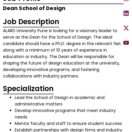
Dean School of Design
Job Description
ALARD University Pune is looking for a visionary leader to
serve as the Dean for the School of Design. The ideal
candidate should have a Ph.D. degree in the relevant field,
along with a minimum of 10 years of experience in
education or industry. The Dean will be responsible for
shaping the future of design education at the university,
developing innovative programs, and fostering
collaborations with industry partners.
Specialization
Lead the School of Design in academic and
administrative matters
Develop innovative programs that meet industry
needs
Mentor faculty and staff to ensure student success
Establish partnerships with design firms and industry