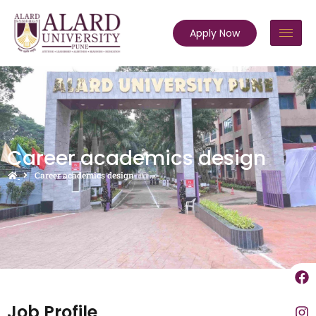
Apply Now
Career academics design
Career academics design
Job Profile