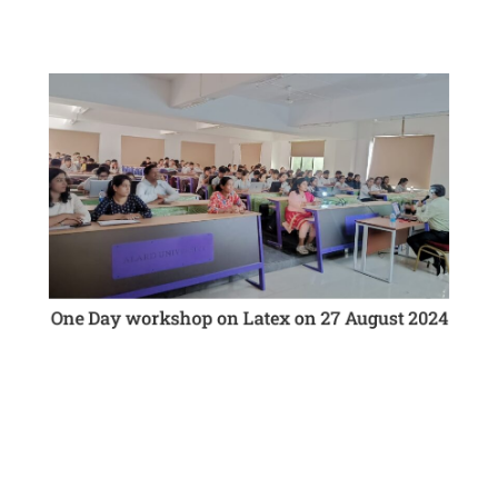
The Computer Engineering department organized a
One Day Workshop On “LaTex”.
Attendees had the opportunity to gain insights from
industry expert Mr.Vinod Kathar
One Day workshop on Latex on 27 August 2024